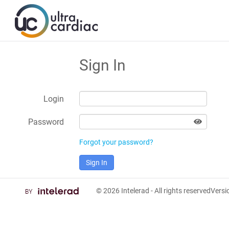
Sign In
Login
Password
Forgot your password?
Sign In
© 2026
Intelerad
- All rights reserved
Vers