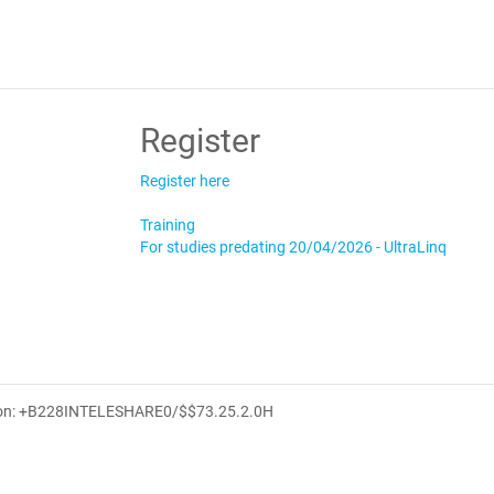
Register
Register here
Training
For studies predating 20/04/2026 - UltraLinq
ion: +B228INTELESHARE0/$$7
3.25.2.0
H