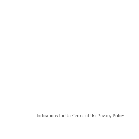
Indications for Use
Terms of Use
Privacy Policy