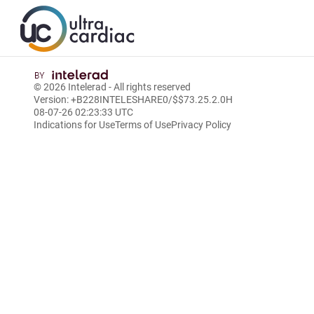
© 2026
Intelerad
- All rights reserved
Version: +B228INTELESHARE0/$$7
3.25.2.0
H
08-07-26 02:23:33 UTC
Indications for Use
Terms of Use
Privacy Policy